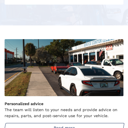
Personalized advice
The team will listen to your needs and provide advice on
repairs, parts, and post-service use for your vehicle.
Read more