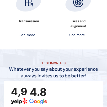
Transmission
Tires and
alignment
See more
See more
TESTIMONIALS
Whatever you say about your experience
always invites us to be better!