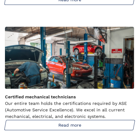
Certified mechanical technicians
Our entire team holds the certifications required by ASE
(Automotive Service Excellence). We excel in all current
mechanical, electrical, and electronic systems.
Read more