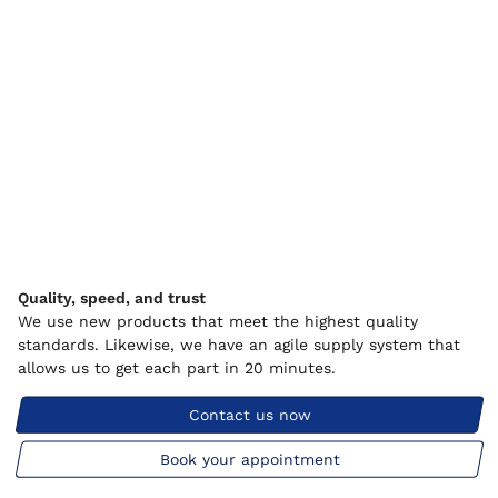
Quality, speed, and trust
We use new products that meet the highest quality
standards. Likewise, we have an agile supply system that
allows us to get each part in 20 minutes.
Contact us now
Book your appointment