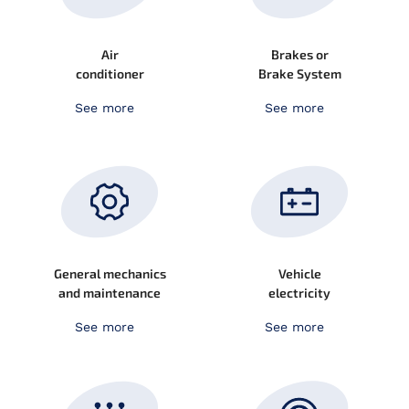
Air
Brakes or
conditioner
Brake System
See more
See more
General mechanics
Vehicle
and maintenance
electricity
See more
See more