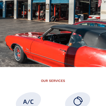
OUR SERVICES