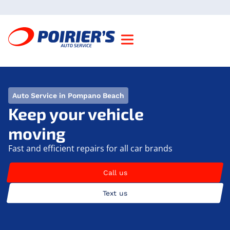
Auto Service in Pompano Beach
Keep your vehicle
moving
Fast and efficient repairs for all car brands
Call us
Text us